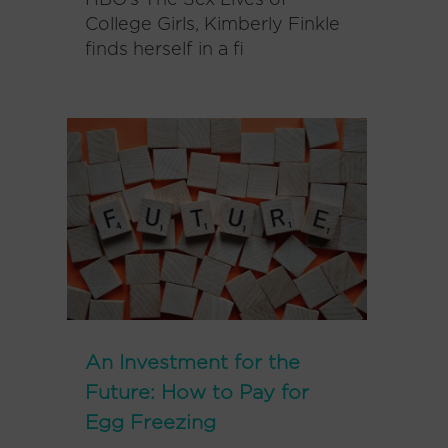
HBO’s The Sex Lives of
College Girls, Kimberly Finkle
finds herself in a fi
An Investment for the
Future: How to Pay for
Egg Freezing