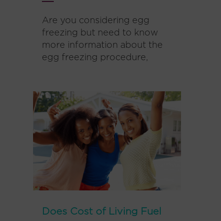
Are you considering egg
freezing but need to know
more information about the
egg freezing procedure,
Does Cost of Living Fuel