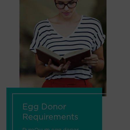
Egg Donor
Requirements