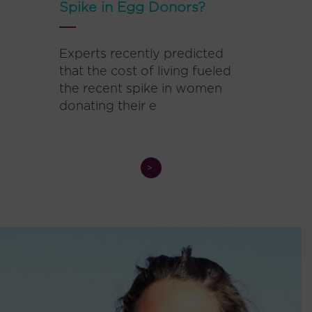
Spike in Egg Donors?
Experts recently predicted
that the cost of living fueled
the recent spike in women
donating their e
>