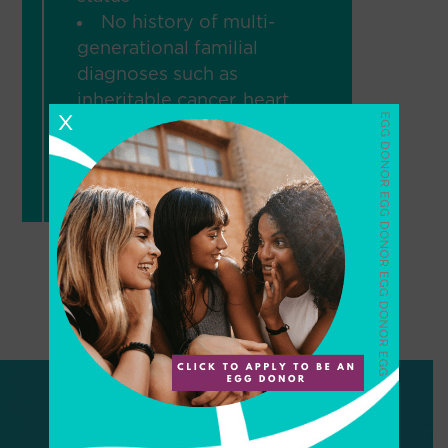
No history of multi-
generational familial
diagnoses such as
inheritable cancer, heart
X
disease before age 55,
various genetic
disorders, etc.
Would you like to speak to
a PureCoordinator?