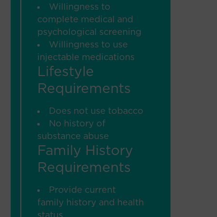
Willingness to
complete medical and
psychological screening
Willingness to use
injectable medications
Lifestyle
Requirements
Does not use tobacco
No history of
substance abuse
Family History
Requirements
Provide current
family history and health
status