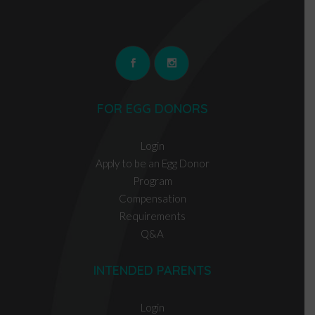
FOR EGG DONORS
Login
Apply to be an Egg Donor
Program
Compensation
Requirements
Q&A
INTENDED PARENTS
Login