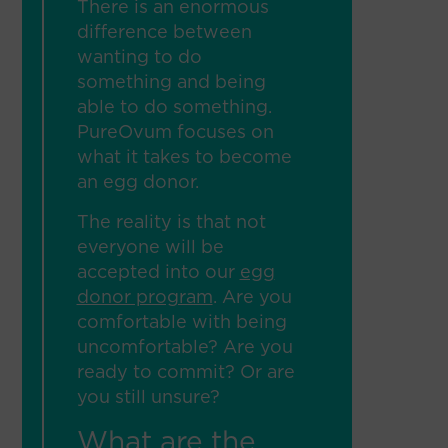
There is an enormous
difference between
wanting to do
something and being
able to do something.
PureOvum focuses on
what it takes to become
an egg donor.
The reality is that not
everyone will be
accepted into our
egg
donor program
. Are you
comfortable with being
uncomfortable? Are you
ready to commit? Or are
you still unsure?
What are the