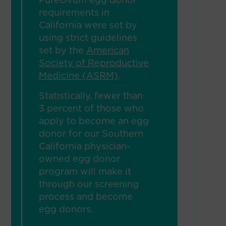
PureOvum egg donor
requirements in
California were set by
using strict guidelines
set by the
American
Society of Reproductive
Medicine (ASRM)
.
Statistically, fewer than
3 percent of those who
apply to become an egg
donor for our Southern
California physician-
owned egg donor
program will make it
through our screening
process and become
egg donors.