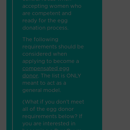
accepting women who
are competent and
ready for the egg
donation process.
The following
requirements should be
considered when
applying to become a
compensated egg
donor
. The list is ONLY
meant to act as a
general model.
(What if you don’t meet
all of the egg donor
requirements below? If
you are interested in