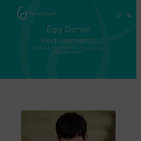
Egg Donor
Requirements
Home
>
Egg Donors
>
Egg Donor
Requirements