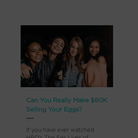
Can You Really Make $80K
Selling Your Eggs?
If you have ever watched