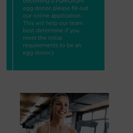
becoming a PureOvum
egg donor, please fill out
our online application.
This will help our team
best determine if you
meet the initial
requirements to be an
egg donor.)