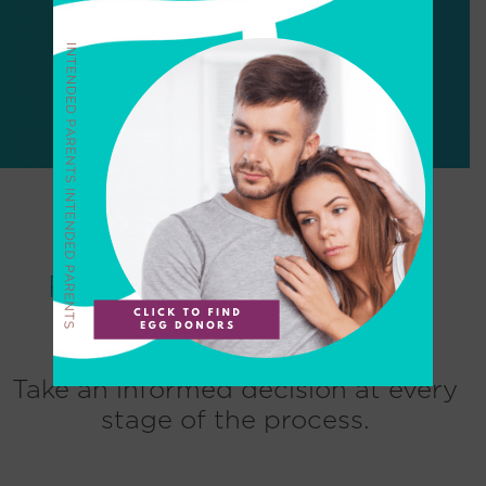
CONTACT US
Resources for Egg Donor
Take an informed decision at every
stage of the process.