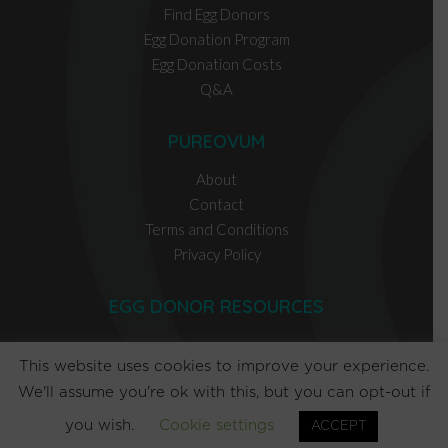
Find Egg Donors
Egg Donation Program
Egg Donation Costs
Q&A
PUREOVUM
About
Contact
Terms and Conditions
Privacy Policy
EGG DONOR RESOURCES
INTENDED PARENT RESOURCES
This website uses cookies to improve your experience.
We'll assume you're ok with this, but you can opt-out if
you wish.
Cookie settings
ACCEPT