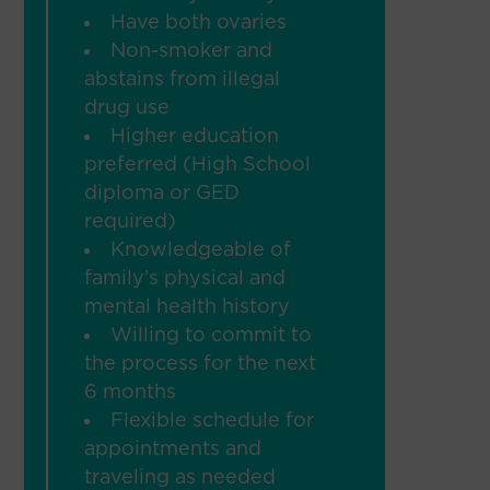
Have both ovaries
Non-smoker and
abstains from illegal
drug use
Higher education
preferred (High School
diploma or GED
required)
Knowledgeable of
family’s physical and
mental health history
Willing to commit to
the process for the next
6 months
Flexible schedule for
appointments and
traveling as needed