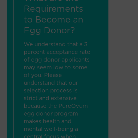
Requirements
to Become an
Egg Donor?
We understand that a 3
percent acceptance rate
of egg donor applicants
may seem low to some
of you. Please
understand that our
selection process is
strict and extensive
because the PureOvum
egg donor program
makes health and
mental well-being a
central focus when