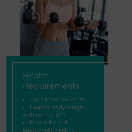
Health
Requirements
Ages between 20-30
Healthy body weight,
with normal BMI
Physically and
emotionally healthy