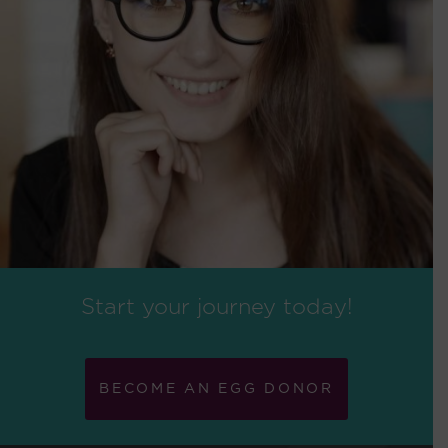
Start your journey today!
BECOME AN EGG DONOR