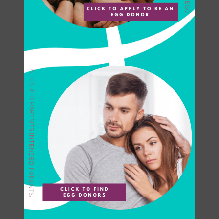
Can You Really Make $80K
Selling Your Eggs?
If you have ever watched
HBO’s The Sex Lives of
College Girls, Kimberly Finkle
finds herself in a fi