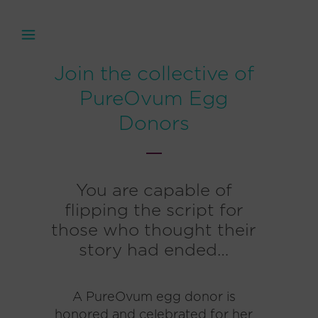
Join the collective of
PureOvum Egg
Donors
You are capable of
flipping the script for
those who thought their
story had ended…
A PureOvum egg donor is
honored and celebrated for her