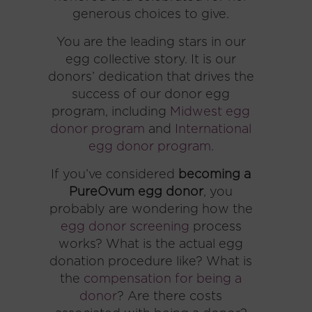
generous choices to give.
You are the leading stars in our
egg collective story. It is our
donors’ dedication that drives the
success of our donor egg
program, including
Midwest egg
donor program
and
International
egg donor program
.
If you’ve considered
becoming a
PureOvum egg donor
, you
probably are wondering how the
egg donor screening
process
works? What is the actual egg
donation procedure like? What is
the
compensation for being a
donor
? Are there costs