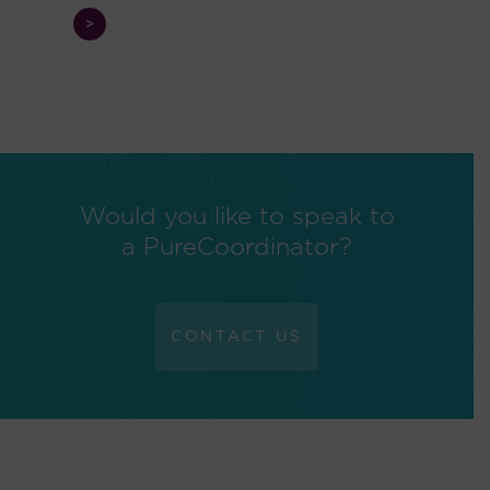
>
Would you like to speak to
a PureCoordinator?
CONTACT US