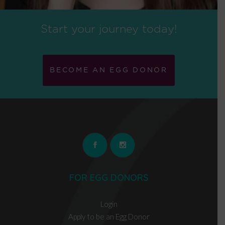
Start your journey today!
BECOME AN EGG DONOR
FOR EGG DONORS
Login
Apply to be an Egg Donor