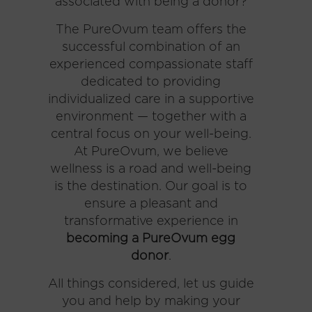
associated with being a donor?
The PureOvum team offers the
successful combination of an
experienced compassionate staff
dedicated to providing
individualized care in a supportive
environment — together with a
central focus on your well-being.
At PureOvum, we believe
wellness is a road and well-being
is the destination. Our goal is to
ensure a pleasant and
transformative experience in
becoming a PureOvum egg
donor
.
All things considered, let us guide
you and help by making your