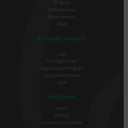
Program
Compensation
Requirements
Q&A
INTENDED PARENTS
Login
Find Egg Donors
Egg Donation Program
Egg Donation Costs
Q&A
PUREOVUM
About
Contact
Terms and Conditions