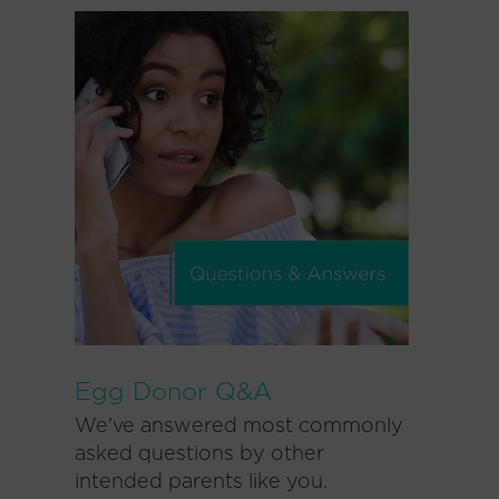
Egg Donor Q&A
We've answered most commonly
asked questions by other
intended parents like you.