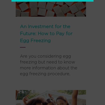
An Investment for the
Future: How to Pay for
Egg Freezing
Are you considering egg
freezing but need to know
more information about the
egg freezing procedure,