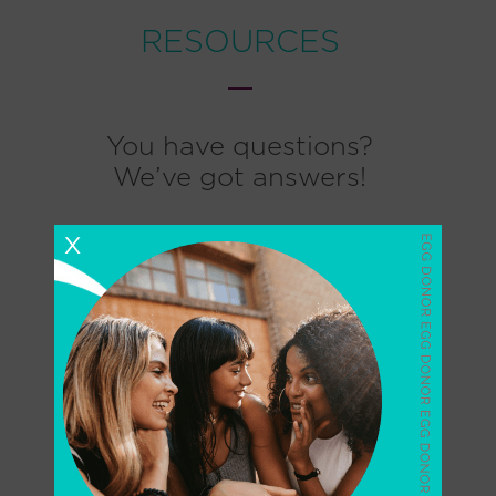
RESOURCES
You have questions?
We’ve got answers!
X