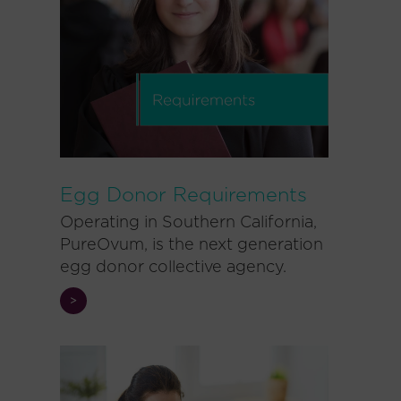
Egg Donor Requirements
Operating in Southern California,
PureOvum, is the next generation
egg donor collective agency.
>