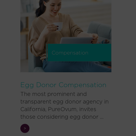
Egg Donor Compensation
The most prominent and
transparent egg donor agency in
California, PureOvum, invites
those considering egg donor ...
>