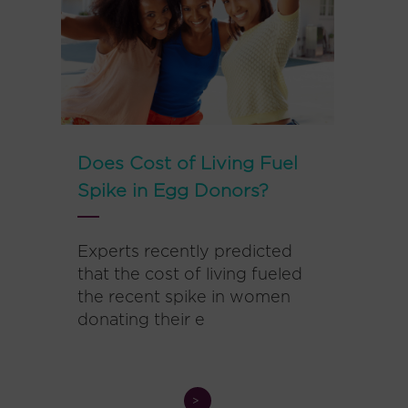
Does Cost of Living Fuel
Spike in Egg Donors?
Experts recently predicted
that the cost of living fueled
the recent spike in women
donating their e
>