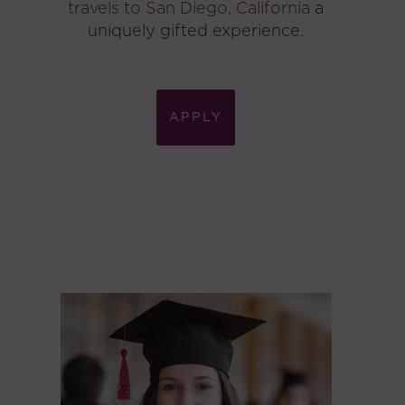
travels to San Diego, California
a
uniquely gifted experience.
APPLY