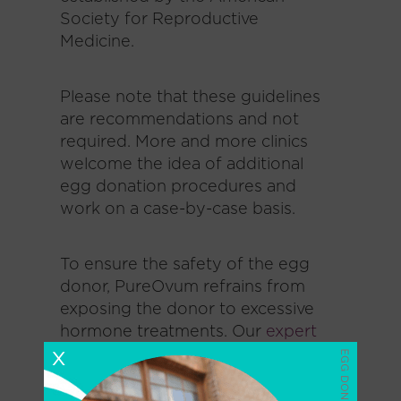
Society for Reproductive
Medicine.
Please note that these guidelines
are recommendations and not
required. More and more clinics
welcome the idea of additional
egg donation procedures and
work on a case-by-case basis.
To ensure the safety of the egg
donor, PureOvum refrains from
exposing the donor to excessive
hormone treatments. Our
expert
San Diego fertility team
places
X
great emphasis on tailored
fertility medications bespoke to