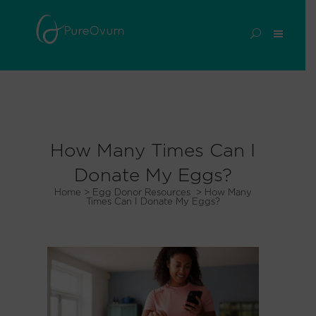
How Many Times Can I
Donate My Eggs?
Home
>
Egg Donor Resources
>
How Many
Times Can I Donate My Eggs?