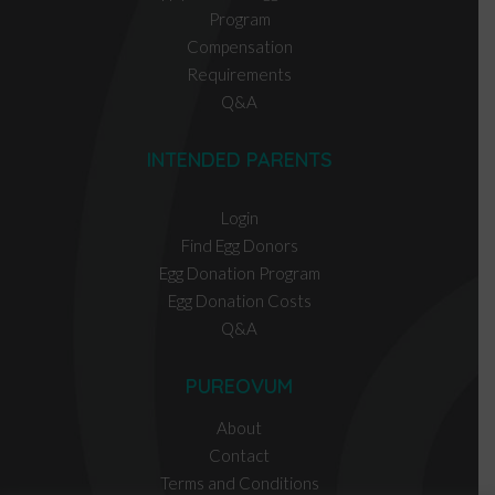
Program
Compensation
Requirements
Q&A
INTENDED PARENTS
Login
Find Egg Donors
Egg Donation Program
Egg Donation Costs
Q&A
PUREOVUM
About
Contact
Terms and Conditions