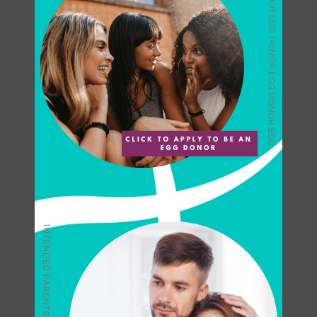
each of our egg donors,
monitoring during stimulation
phase and high standards of care
and follow-up to prevent issues
after egg retrieval.
Our Priority is the
Well-being of Our
Donors
The industry limitation is also set
to 6 cycles per egg donor in a
lifetime, not per clinic. Once the
donor has completed six cycles,
the egg donor is not eligible to
donate at another facility or for
another recipient.