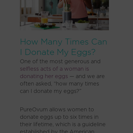
How Many Times Can
I Donate My Eggs?
One of the most generous and
selfless acts of a woman is
donating her eggs
— and we are
often asked, “how many times
can I donate my eggs?”
PureOvum allows women to
donate eggs up to six times in
their lifetime, which is a guideline
established by the American