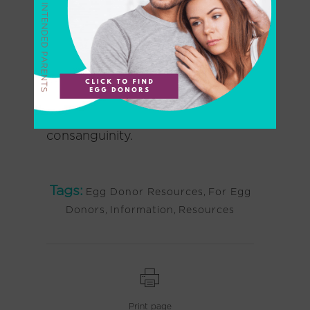
These limitations set forth by the
ASRM
include an arbitrary limit of
no more than 25 pregnancies per
(sperm or egg) donor in a
population of 800,000 in order
to minimize the risks of
consanguinity.
Tags:
Egg Donor Resources
,
For Egg
Donors
,
Information
,
Resources
Print page