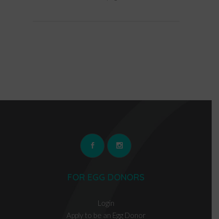
FOR EGG DONORS
Login
Apply to be an Egg Donor