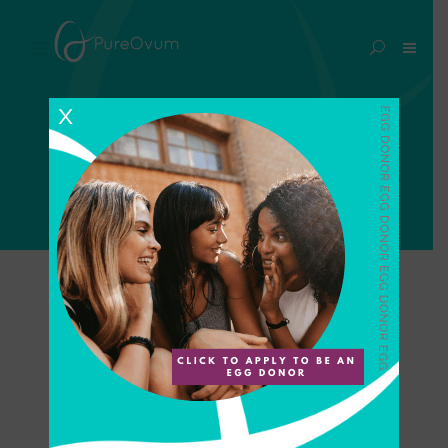
ivf treatment Tag
X
Home
>
Posts tagged "ivf treatment"