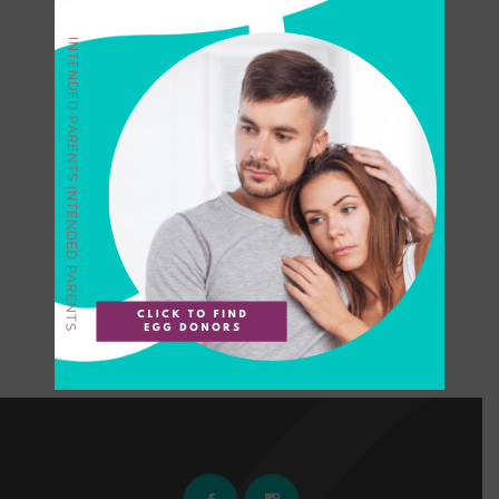
Historic and Far-Reaching
Decision: Roe vs Wade
In a historic and far-reaching
decision, the U.S. Supreme
Court has officially reversed
Roe v. Wade, declaring that
the constitutional right to
abortion, upheld for nearly a
half century — no longer
exists....