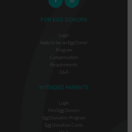
FOR EGG DONORS
Login
Apply to be an Egg Donor
Program
Compensation
Requirements
Q&A
INTENDED PARENTS
Login
Find Egg Donors
Egg Donation Program
Egg Donation Costs