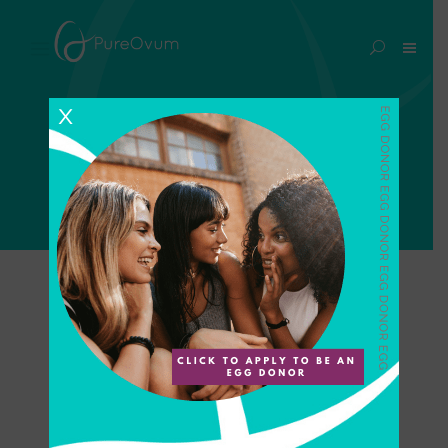
fertility benefits Tag
X
Home
>
Posts tagged "fertility benefits"