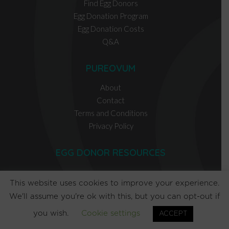
Find Egg Donors
Egg Donation Program
Egg Donation Costs
Q&A
PUREOVUM
About
Contact
Terms and Conditions
Privacy Policy
EGG DONOR RESOURCES
INTENDED PARENT RESOURCES
This website uses cookies to improve your experience.
We'll assume you're ok with this, but you can opt-out if
you wish.
Cookie settings
ACCEPT