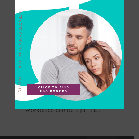
Do Amazon Fertility
Benefits Have a Dark Side
for IVF Patients?
Is it true Amazon offers first-
rate fertility benefits? Many
individuals and couples alike
believe that the U.S. health-
care system treats IVF and
egg freezing as excesses for
the wealthy. With one in six
couples facing infertility,
fertility benefits in the
workplace can be a pitfall....