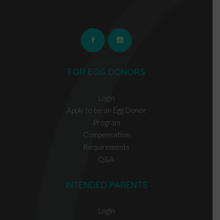
FOR EGG DONORS
Login
Apply to be an Egg Donor
Program
Compensation
Requirements
Q&A
INTENDED PARENTS
Login