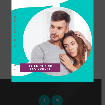
Can I Apply to Donate
Eggs with an Essure
Implant?
The modern-day egg
collective highlights the top
ten reasons to become an
egg donor at PureOvum in
California. Interested in
applying? Read more....