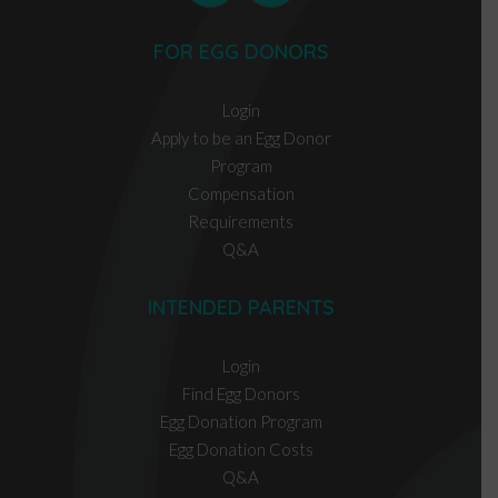
FOR EGG DONORS
Login
Apply to be an Egg Donor
Program
Compensation
Requirements
Q&A
INTENDED PARENTS
Login
Find Egg Donors
Egg Donation Program
Egg Donation Costs
Q&A