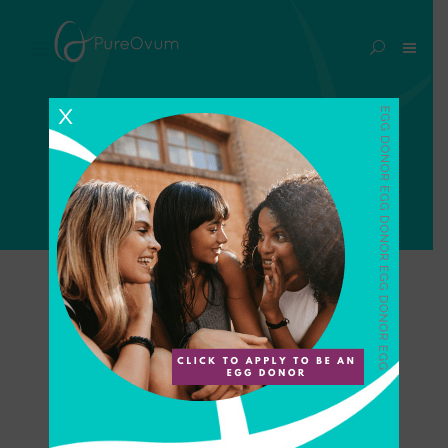
essure implant Tag
X
Home
>
Posts tagged "essure implant"