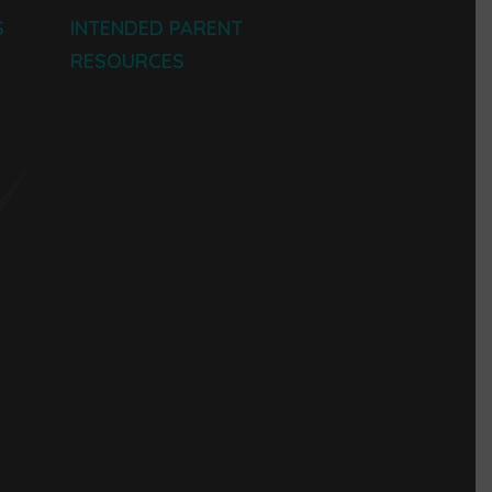
S
INTENDED PARENT
RESOURCES