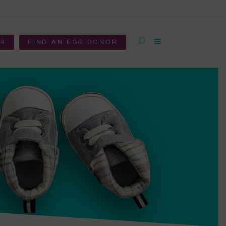
OR
FIND AN EGG DONOR