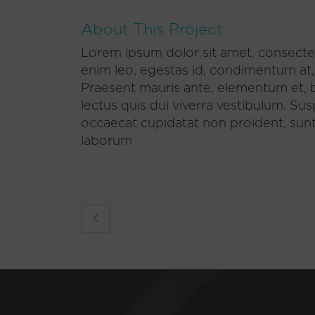
About This Project
Lorem ipsum dolor sit amet, consectet
enim leo, egestas id, condimentum at
Praesent mauris ante, elementum et, b
lectus quis dui viverra vestibulum. Su
occaecat cupidatat non proident, sunt i
laborum