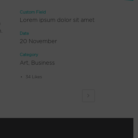
Custom Field
Lorem ipsum dolor sit amet
m
.
Date
20 November
Category
Art, Business
34
Likes