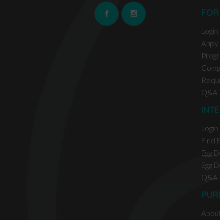
FOR
Login
Apply
Prog
Comp
Requ
Q&A
INT
Login
Find 
Egg D
Egg D
Q&A
PUR
Abou