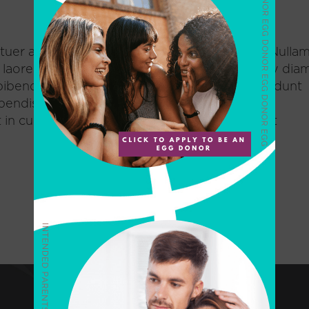
uer adipiscing elit. Nam cursus. Morbi ut mi. Nulla
, laoreet mattis, massa. Sed eleifend nonummy diam
ibendum at, posuere sit amet, nibh. Duis tincidunt
spendisse vulputate aliquam dui.Excepteur sint
n culpa qui officia deserunt mollit anim id est