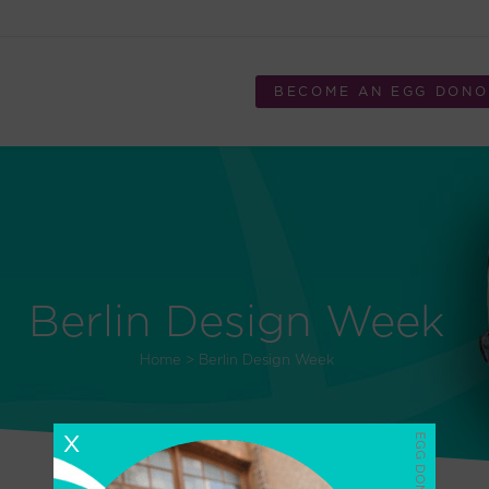
BECOME AN EGG DON
Berlin Design Week
Home
>
Berlin Design Week
X