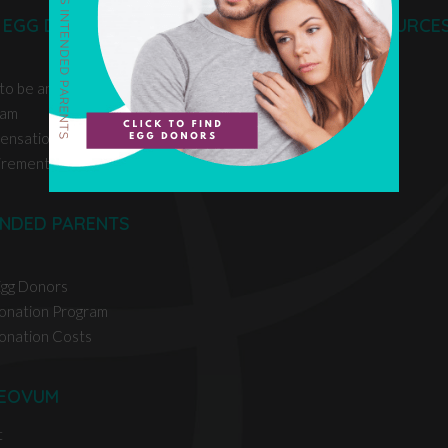
 EGG DONORS
EGG DONOR RESOURCE
 to be an Egg Donor
ram
ensation
irements
ENDED PARENTS
Egg Donors
onation Program
onation Costs
EOVUM
t