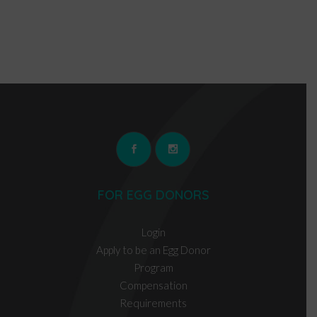
FOR EGG DONORS
Login
Apply to be an Egg Donor
Program
Compensation
Requirements