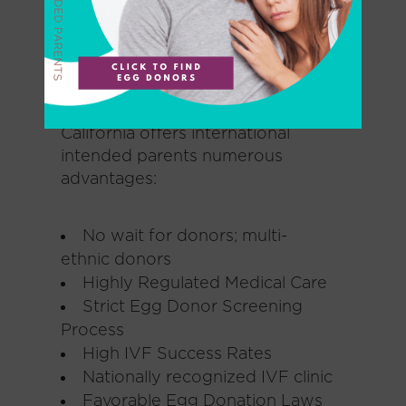
warmth, and understanding as
you navigate the complicated but
exciting journey of becoming a
parent.
California offers international
intended parents numerous
advantages:
No wait for donors; multi-
ethnic donors
Highly Regulated Medical Care
Strict Egg Donor Screening
Process
High IVF Success Rates
Nationally recognized IVF clinic
Favorable Egg Donation Laws