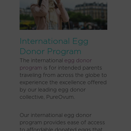
International Egg
Donor Program
The international
egg donor
program
is for intended parents
traveling from across the globe to
experience the excellence offered
by our leading egg donor
collective, PureOvum.
Our international egg donor
program provides ease of access
to affordable donated eggs that