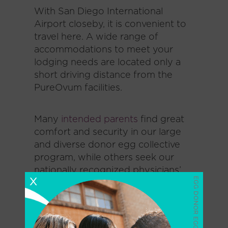
With San Diego International
Airport closeby, it is convenient to
travel here. A wide range of
accommodations to meet your
lodging needs are located only a
short driving distance from the
PureOvum facilities.
Many
intended parents
find great
comfort and security in our large
and diverse donor egg collective
program, while others seek our
nationally recognized physicians’
X
expertise in treating women with
diminished ovarian reserve.
Our goal is to make your journey