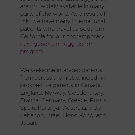
are not widely available in many
parts of the world. As a result of
this, we have many international
patients who travel to Southern
California for our contemporary,
next-generation egg donor
program
.
We welcome intended parents
from across the globe, including
prospective parents in Canada,
England, Norway, Sweden, Italy,
France, Germany, Greece, Russia,
Spain, Portugal, Australia, India,
Lebanon, Israel, Hong Kong, and
Japan.