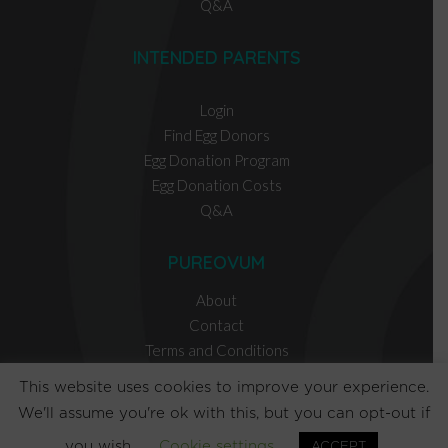
Q&A
INTENDED PARENTS
Login
Find Egg Donors
Egg Donation Program
Egg Donation Costs
Q&A
PUREOVUM
About
Contact
Terms and Conditions
Privacy Policy
This website uses cookies to improve your experience.
We'll assume you're ok with this, but you can opt-out if
EGG DONOR RESOURCES
you wish.
Cookie settings
ACCEPT