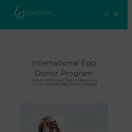
International Egg
Donor Program
Home
>
Intended Parent Resources
>
International Egg Donor Program