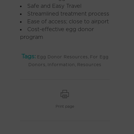
Safe and Easy Travel
Streamlined treatment process
Ease of access; close to airport
Cost-effective egg donor
program
Tags:
Egg Donor Resources
,
For Egg
Donors
,
Information
,
Resources
Print page