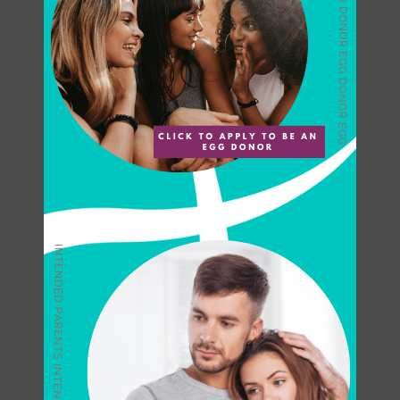
through the fertility treatment
process as comfortable as
possible. We take pride in
offering our patients not only the
best medical care possible but
many other unique support
services.
Egg Donation
Program for
International Clients
For those traveling to the United
States for
egg donation
, we will
be with you every step of the
way, providing you with expert
guidance, individualized care,