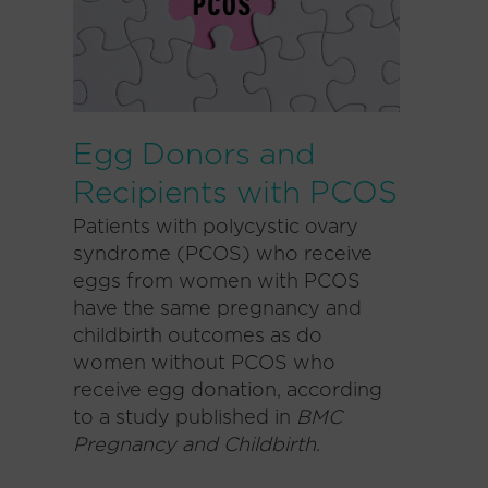
Egg Donors and
Recipients with PCOS
Patients with polycystic ovary
syndrome (PCOS) who receive
eggs from women with PCOS
have the same pregnancy and
childbirth outcomes as do
women without PCOS who
receive egg donation, according
to a study published in
BMC
Pregnancy and Childbirth
.