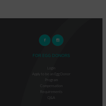
FOR EGG DONORS
Login
Apply to be an Egg Donor
Program
Compensation
Requirements
Q&A