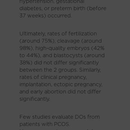
hypertension, gestational
diabetes, or preterm birth (before
37 weeks) occurred.
Ultimately, rates of fertilization
(around 75%), cleavage (around
98%), high-quality embryos (42%
to 44%), and blastocysts (around
38%) did not differ significantly
between the 2 groups. Similarly,
rates of clinical pregnancy,
implantation, ectopic pregnancy,
and early abortion did not differ
significantly.
Few studies evaluate DOs from
patients with PCOS.