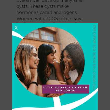
ovaries can develop many small
cysts. These cysts make
hormones called androgens.
Women with PCOS often have
high levels of androgens. This can
X
cause more problems with a
woman’s menstrual cycle. And it
can cause many of the symptoms
of PCOS.
PCOS – All Patients
Between March 2015 and May
2020, investigators at the Center
for Reproductive Medicine and
Infertility, Fourth Hospital of
Shijiazhuang, in Hebei, China,
enrolled 30 women with PCOS