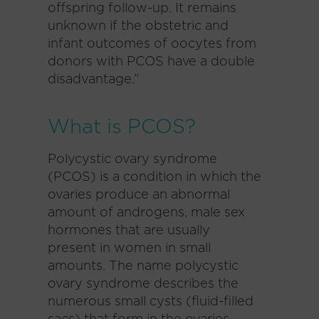
offspring follow-up. It remains
unknown if the obstetric and
infant outcomes of oocytes from
donors with PCOS have a double
disadvantage.”
What is PCOS?
Polycystic ovary syndrome
(PCOS) is a condition in which the
ovaries produce an abnormal
amount of androgens, male sex
hormones that are usually
present in women in small
amounts. The name polycystic
ovary syndrome describes the
numerous small cysts (fluid-filled