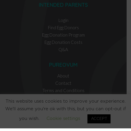
INTENDED PARENTS
Login
Find Egg Donors
Egg Donation Program
Egg Donation Costs
Q&A
PUREOVUM
About
Contact
Terms and Conditions
Privacy Policy
This website uses cookies to improve your experience.
We'll assume you're ok with this, but you can opt-out if
EGG DONOR RESOURCES
you wish.
Cookie settings
ACCEPT
INTENDED PARENT RESOURCES