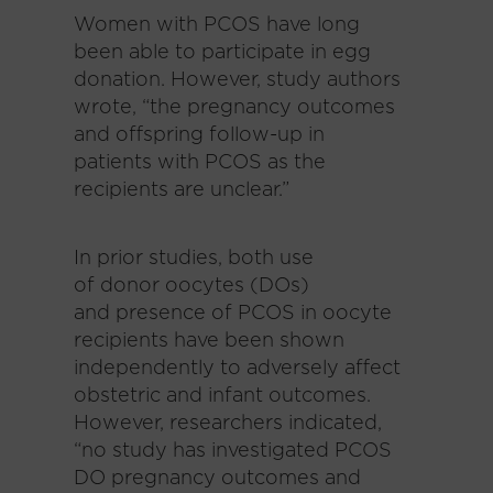
Women with PCOS have long
been able to participate in egg
donation. However, study authors
wrote, “the pregnancy outcomes
and offspring follow-up in
patients with PCOS as the
recipients are unclear.”
In prior studies, both use
of donor oocytes (DOs)
and presence of PCOS in oocyte
recipients have been shown
independently to adversely affect
obstetric and infant outcomes.
However, researchers indicated,
“no study has investigated PCOS
DO pregnancy outcomes and