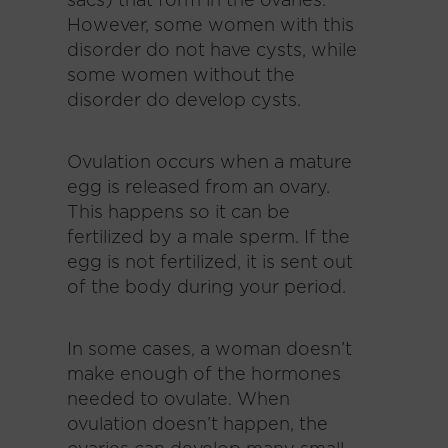
sacs) that form in the ovaries.
However, some women with this
disorder do not have cysts, while
some women without the
disorder do develop cysts.
Ovulation occurs when a mature
egg is released from an ovary.
This happens so it can be
fertilized by a male sperm. If the
egg is not fertilized, it is sent out
of the body during your period.
In some cases, a woman doesn’t
make enough of the hormones
needed to ovulate. When
ovulation doesn’t happen, the