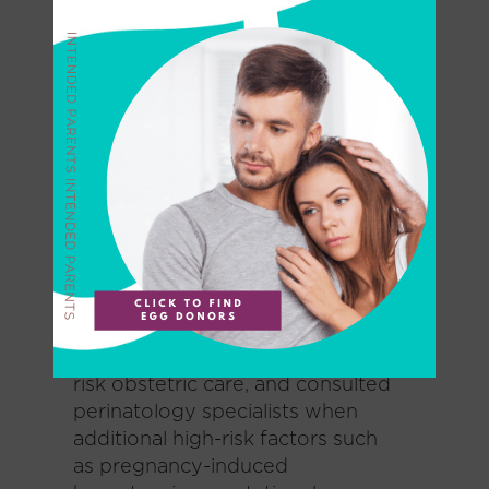
and 32 without PCOS. All
recipients had to be less than 38
years old and undergoing their
first single vitrified-warmed
blastocyst transfer (SVBT).
Oocytes came from PCOS-
positive donors less than 30 years
old.
For all patients, investigators used
standardized oocyte preparation
and implantation techniques,
provided the same standard high-
risk obstetric care, and consulted
perinatology specialists when
additional high-risk factors such
as pregnancy-induced