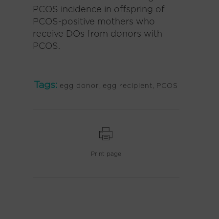
PCOS incidence in offspring of
PCOS-positive mothers who
receive DOs from donors with
PCOS.
Tags:
egg donor
,
egg recipient
,
PCOS
Print page