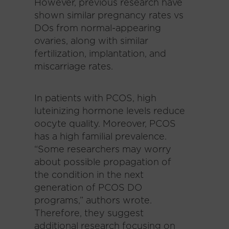
However, previous research have
shown similar pregnancy rates vs
DOs from normal-appearing
ovaries, along with similar
fertilization, implantation, and
miscarriage rates.
In patients with PCOS, high
luteinizing hormone levels reduce
oocyte quality. Moreover, PCOS
has a high familial prevalence.
“Some researchers may worry
about possible propagation of
the condition in the next
generation of PCOS DO
programs,” authors wrote.
Therefore, they suggest
additional research focusing on