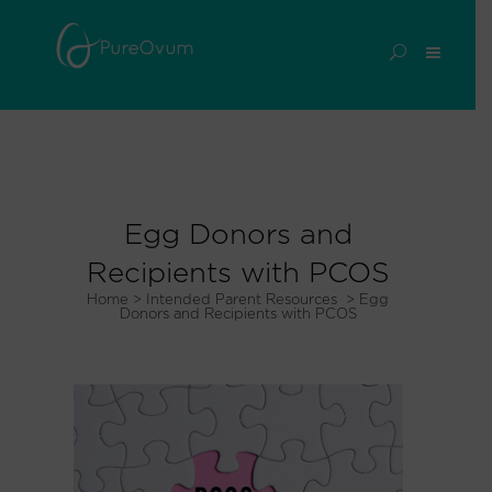
Egg Donors and
Recipients with PCOS
Home
>
Intended Parent Resources
>
Egg
Donors and Recipients with PCOS